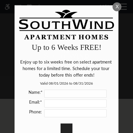
Skip
X
MENU
WE HAVE AN OPTIMIZED WEB
to
ACCESSIBLE VERSION OF THIS
Remove this option fr
main
SITE AVAILABLE. CLICK HERE TO
content
VIEW.
Up to 6 Weeks FREE!
Enjoy up to six weeks free on select apartment 
HOME
homes for a limited time. Schedule your tour 
SPECIALS
today before this offer ends!
GALLERY
Valid 08/01/2026 to 08/31/2026
Name:*
TOUR
Email:*
FLOOR PLANS & AVAILABILITY
Phone:
E-BROCHURE
AMENITIES
PETS