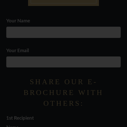
Your Name
Floor Plan
Bed
Bath
Sq. Ft.
Rent
Sodina
1
1
814
Starting From $1499
Wynnewood
2
2
1149
Starting From $1910
Your Email
SHARE OUR E-
BROCHURE WITH
OTHERS:
1st Recipient