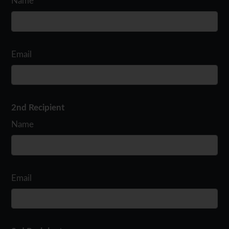
Name
Email
2nd Recipient
Name
Email