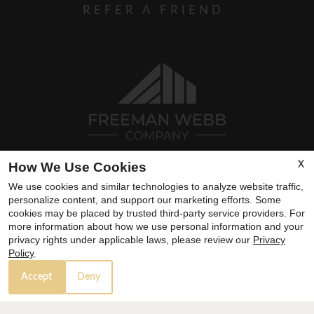
REFER A FRIEND
How We Use Cookies
X
We use cookies and similar technologies to analyze website traffic,
Copyright © 2000-2026
Apartments247.com
. All
personalize content, and support our marketing efforts. Some
designs, content, and images are subject to copyright
cookies may be placed by trusted third-party service providers. For
more information about how we use personal information and your
laws. All rights reserved.
privacy rights under applicable laws, please review our
Privacy
Disclaimer
|
Manage Site
|
Privacy Policy
|
Terms of Use
Policy
.
|
Web Accessibility
|
Cookie Policy
|
Reviews
|
Latest
Accept
Deny
Site Updates
|
Join Our Team