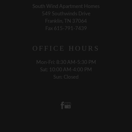
South Wind Apartment Homes
549 Southwinds Drive
Franklin, TN 37064
Fax 615-791-7439
OFFICE
HOURS
Mon-Fri: 8:30 AM-5:30 PM
Sat: 10:00 AM-4:00 PM
Sun: Closed