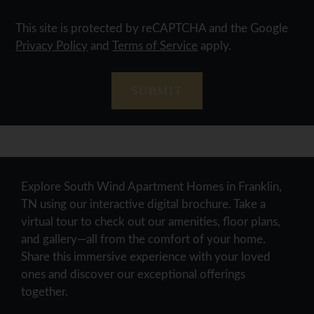
This site is protected by reCAPTCHA and the Google
Privacy Policy
and
Terms of Service
apply.
SUBMIT
Explore South Wind Apartment Homes in Franklin,
TN using our interactive digital brochure. Take a
virtual tour to check out our amenities, floor plans,
and gallery—all from the comfort of your home.
Share this immersive experience with your loved
ones and discover our exceptional offerings
together.