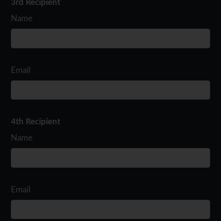
3rd Recipient
Name
Email
4th Recipient
Name
Email